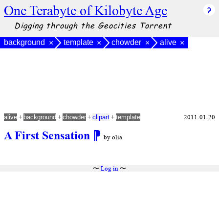
One Terabyte of Kilobyte Age
Digging through the Geocities Torrent
background
template
chowder
alive
×
×
×
×
+
+
+
+
2011-01-20
alive
background
chowder
clipart
template
A First Sensation
⁋
by olia
〜
Log in
〜