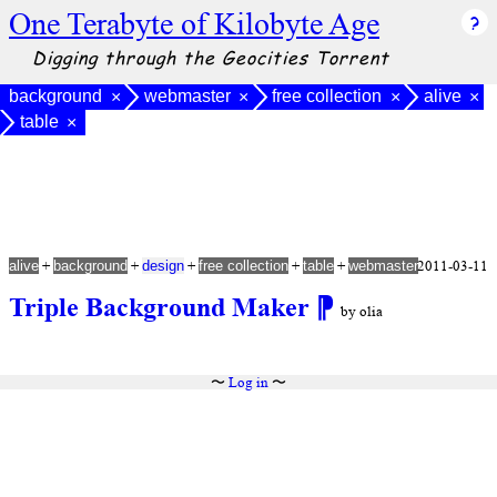
One Terabyte of Kilobyte Age
Digging through the Geocities Torrent
background
webmaster
free collection
alive
×
×
×
×
table
×
+
+
+
+
+
2011-03-11
alive
background
design
free collection
table
webmaster
Triple Background Maker
⁋
by olia
〜
Log in
〜