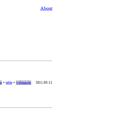
About
on
+
table
+
webmaster
2011-03-11