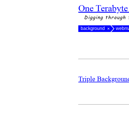
One Terabyte
Digging through 
background
webma
×
Triple Backgrou