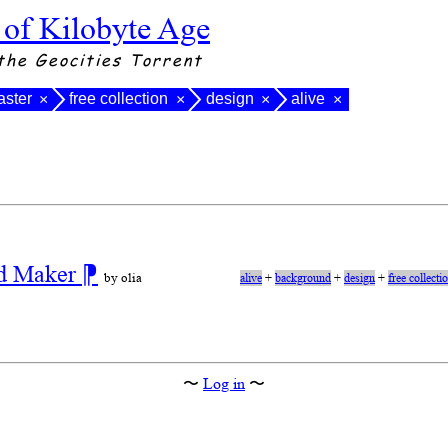
 of Kilobyte Age
the Geocities Torrent
ster
free collection
design
alive
×
×
×
×
nd Maker
⁋
by olia
alive
+
background
+
design
+
free collecti
〜
Log in
〜