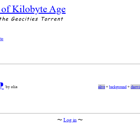
 of Kilobyte Age
the Geocities Torrent
te
⁋
by olia
alive
+
background
+
chowd
〜
Log in
〜