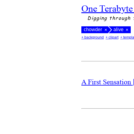
One Terabyte
Digging through 
chowder
alive
×
×
+ background
+ clipart
+ templa
A First Sensation