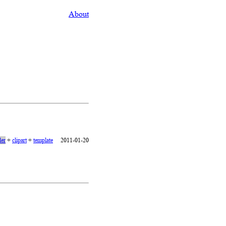
About
er
+
clipart
+
template
2011-01-20