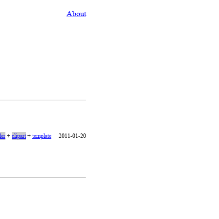
About
er
+
clipart
+
template
2011-01-20