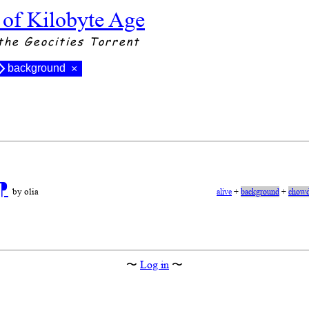
 of Kilobyte Age
the Geocities Torrent
background
×
⁋
by olia
alive
+
background
+
chowd
〜
Log in
〜