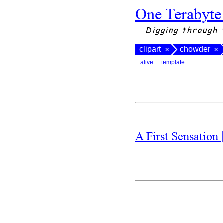
One Terabyte
Digging through 
clipart
chowder
×
×
+ alive
+ template
A First Sensation