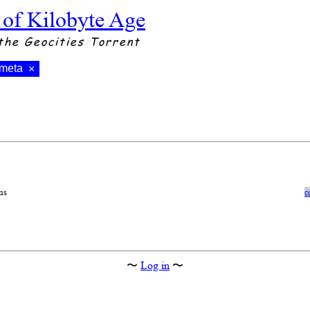
 of Kilobyte Age
the Geocities Torrent
meta
×
ns
c
〜
Log in
〜