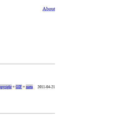
About
opyright
+
GIF
+
meta
2011-04-21