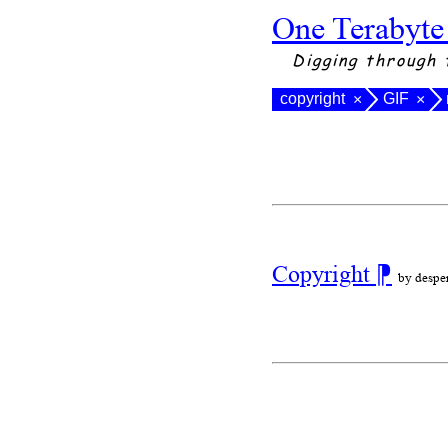
One Terabyte
Digging through 
copyright
GIF
×
×
Copyright
⁋
by despe