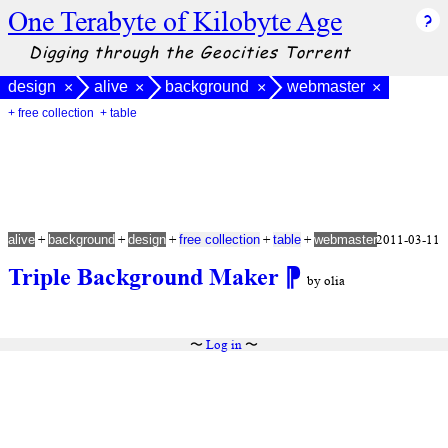
One Terabyte of Kilobyte Age
Digging through the Geocities Torrent
design
alive
background
webmaster
×
×
×
×
+ free collection
+ table
+
+
+
+
+
2011-03-11
alive
background
design
free collection
table
webmaster
Triple Background Maker
⁋
by olia
〜
Log in
〜