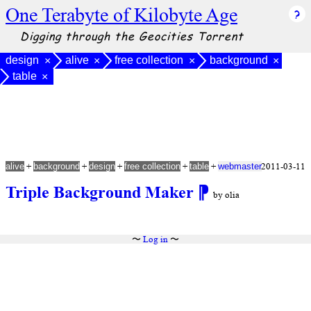
One Terabyte of Kilobyte Age
Digging through the Geocities Torrent
design
alive
free collection
background
×
×
×
×
table
×
+
+
+
+
+
2011-03-11
alive
background
design
free collection
table
webmaster
Triple Background Maker
⁋
by olia
〜
Log in
〜