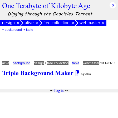
One Terabyte of Kilobyte Age
Digging through the Geocities Torrent
design
alive
free collection
webmaster
×
×
×
×
+ background
+ table
+
+
+
+
+
2011-03-11
alive
background
design
free collection
table
webmaster
Triple Background Maker
⁋
by olia
〜
Log in
〜