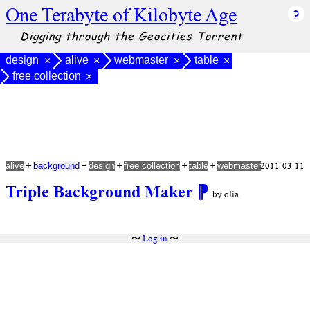
One Terabyte of Kilobyte Age
Digging through the Geocities Torrent
design
alive
webmaster
table
×
×
×
×
free collection
×
+
+
+
+
+
2011-03-11
alive
background
design
free collection
table
webmaster
Triple Background Maker
⁋
by olia
〜
Log in
〜