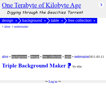
One Terabyte of Kilobyte Age
Digging through the Geocities Torrent
design
background
table
free collection
×
×
×
×
+ alive
+ webmaster
+
+
+
+
+
2011-03-11
alive
background
design
free collection
table
webmaster
Triple Background Maker
⁋
by olia
〜
Log in
〜