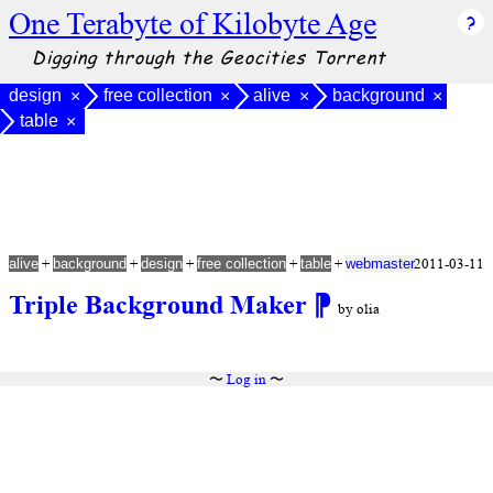
One Terabyte of Kilobyte Age
Digging through the Geocities Torrent
design
free collection
alive
background
×
×
×
×
table
×
+
+
+
+
+
2011-03-11
alive
background
design
free collection
table
webmaster
Triple Background Maker
⁋
by olia
〜
Log in
〜