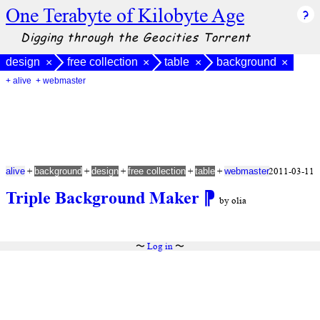
One Terabyte of Kilobyte Age
Digging through the Geocities Torrent
design
free collection
table
background
×
×
×
×
+ alive
+ webmaster
+
+
+
+
+
2011-03-11
alive
background
design
free collection
table
webmaster
Triple Background Maker
⁋
by olia
〜
Log in
〜