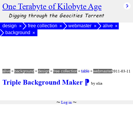
One Terabyte of Kilobyte Age
Digging through the Geocities Torrent
design
free collection
webmaster
alive
×
×
×
×
background
×
+
+
+
+
+
2011-03-11
alive
background
design
free collection
table
webmaster
Triple Background Maker
⁋
by olia
〜
Log in
〜