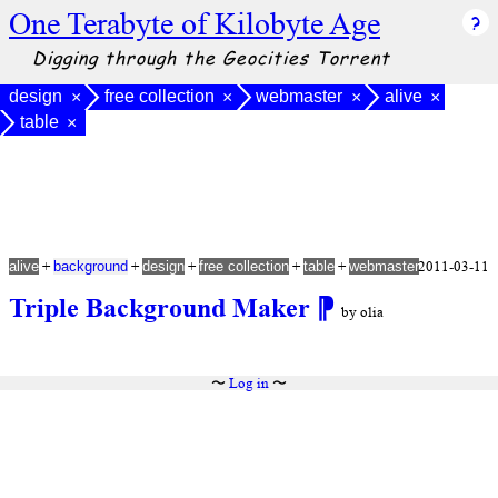
One Terabyte of Kilobyte Age
Digging through the Geocities Torrent
design
free collection
webmaster
alive
×
×
×
×
table
×
+
+
+
+
+
2011-03-11
alive
background
design
free collection
table
webmaster
Triple Background Maker
⁋
by olia
〜
Log in
〜