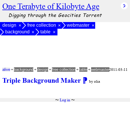
One Terabyte of Kilobyte Age
Digging through the Geocities Torrent
design
free collection
webmaster
×
×
×
background
table
×
×
+
+
+
+
+
2011-03-11
alive
background
design
free collection
table
webmaster
Triple Background Maker
⁋
by olia
〜
Log in
〜