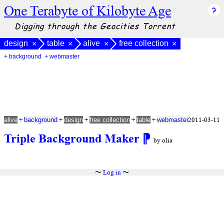
One Terabyte of Kilobyte Age
Digging through the Geocities Torrent
design
table
alive
free collection
×
×
×
×
+ background
+ webmaster
+
+
+
+
+
2011-03-11
alive
background
design
free collection
table
webmaster
Triple Background Maker
⁋
by olia
〜
Log in
〜