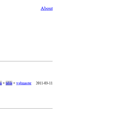
About
on
+
table
+
webmaster
2011-03-11