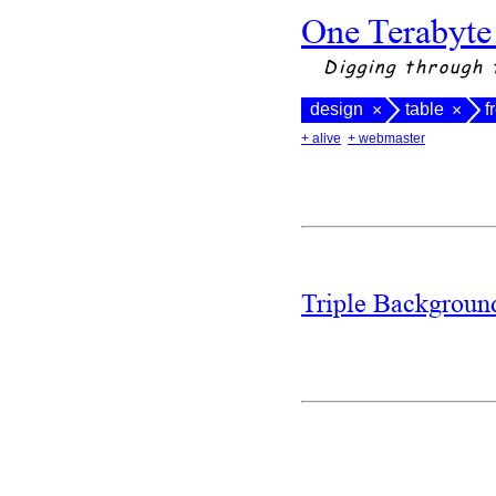
One Terabyte
Digging through 
design
table
f
×
×
+ alive
+ webmaster
Triple Backgrou