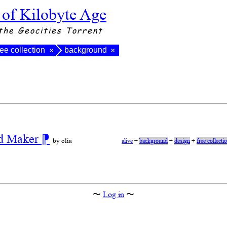
 of Kilobyte Age
the Geocities Torrent
ree collection
background
×
×
nd Maker
⁋
by olia
alive
+
background
+
design
+
free collecti
〜
Log in
〜