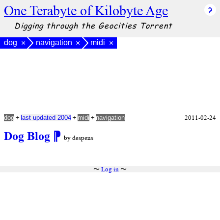
One Terabyte of Kilobyte Age
Digging through the Geocities Torrent
dog
navigation
midi
×
×
×
+
+
+
2011-02-24
dog
last updated 2004
midi
navigation
Dog Blog
⁋
by despens
〜
Log in
〜