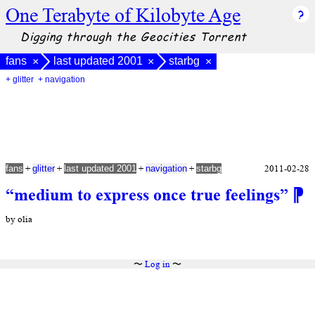
One Terabyte of Kilobyte Age
Digging through the Geocities Torrent
fans
last updated 2001
starbg
×
×
×
+ glitter
+ navigation
+
+
+
+
2011-02-28
fans
glitter
last updated 2001
navigation
starbg
“medium to express once true feelings”
⁋
by olia
〜
Log in
〜