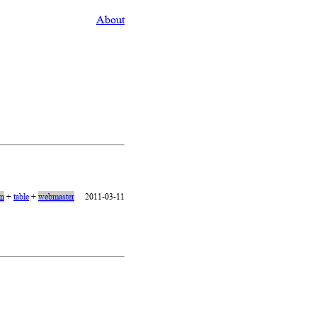
About
on
+
table
+
webmaster
2011-03-11