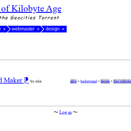
 of Kilobyte Age
the Geocities Torrent
e
webmaster
design
×
×
×
nd Maker
⁋
by olia
alive
+
background
+
design
+
free collecti
〜
Log in
〜