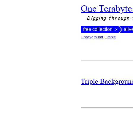
One Terabyte
Digging through 
free collection
aliv
×
+ background
+ table
Triple Backgrou