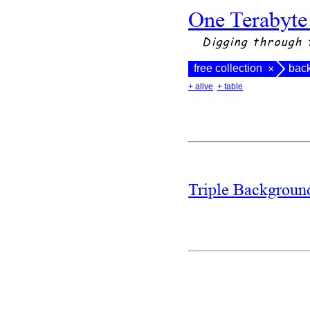
One Terabyte
Digging through 
free collection
bac
×
+ alive
+ table
Triple Backgrou