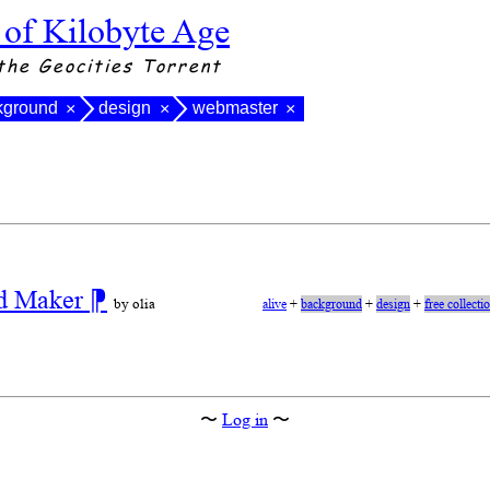
 of Kilobyte Age
the Geocities Torrent
kground
design
webmaster
×
×
×
nd Maker
⁋
by olia
alive
+
background
+
design
+
free collecti
〜
Log in
〜