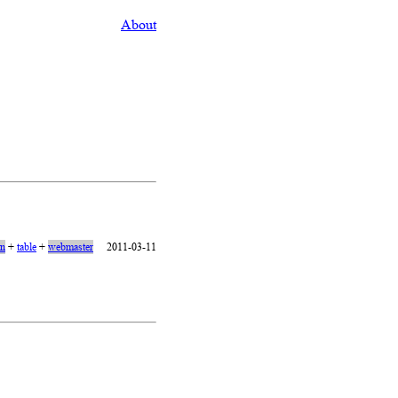
About
on
+
table
+
webmaster
2011-03-11