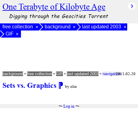
One Terabyte of Kilobyte Age
Digging through the Geocities Torrent
free collection
background
last updated 2003
×
×
×
GIF
×
+
+
+
+
2011-02-20
background
free collection
GIF
last updated 2003
navigation
Sets vs. Graphics
⁋
by olia
〜
Log in
〜