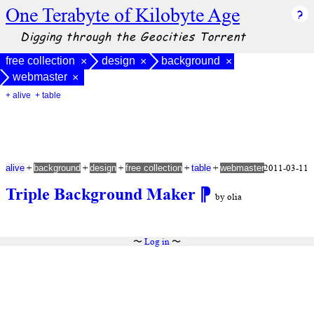
One Terabyte of Kilobyte Age
Digging through the Geocities Torrent
free collection
design
background
×
×
×
webmaster
×
+ alive
+ table
+
+
+
+
+
2011-03-11
alive
background
design
free collection
table
webmaster
Triple Background Maker
⁋
by olia
〜
Log in
〜