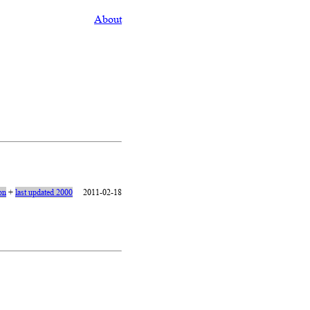
About
ion
+
last updated 2000
2011-02-18