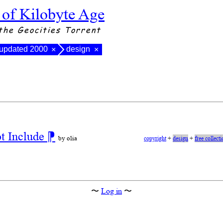
 of Kilobyte Age
the Geocities Torrent
 updated 2000
design
×
×
ot Include
⁋
by olia
copyright
+
design
+
free collect
〜
Log in
〜