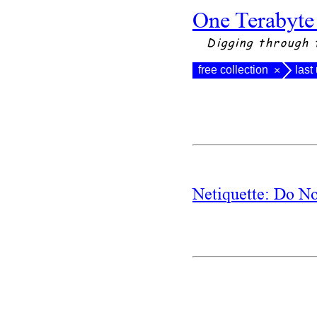
One Terabyte
Digging through 
free collection
last
×
Netiquette: Do N