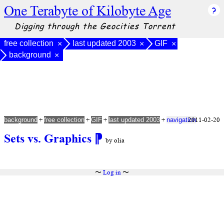
One Terabyte of Kilobyte Age
Digging through the Geocities Torrent
free collection
last updated 2003
GIF
×
×
×
background
×
+
+
+
+
2011-02-20
background
free collection
GIF
last updated 2003
navigation
Sets vs. Graphics
⁋
by olia
〜
Log in
〜