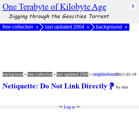
One Terabyte of Kilobyte Age
Digging through the Geocities Torrent
free collection
last updated 2004
background
×
×
×
+
+
+
2011-02-19
background
free collection
last updated 2004
neighborhoods
Netiquette: Do Not Link Directly
⁋
by olia
〜
Log in
〜