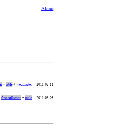
About
on
+
table
+
webmaster
2011-03-11
+
free collection
+
table
2011-03-03