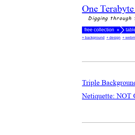
One Terabyte
Digging through 
free collection
tabl
×
+ background
+ design
+ webm
Triple Backgrou
Netiquette: N