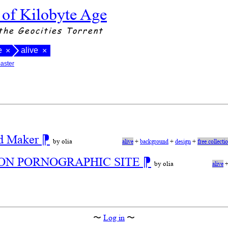
 of Kilobyte Age
the Geocities Torrent
e
alive
×
×
aster
nd Maker
⁋
by olia
alive
+
background
+
design
+
free collecti
OT ON PORNOGRAPHIC SITE
⁋
by olia
alive
〜
Log in
〜