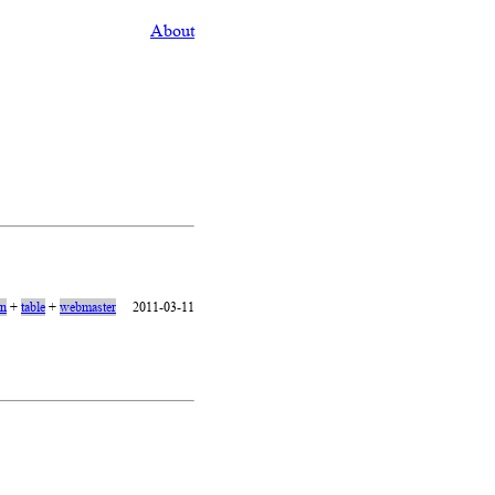
About
on
+
table
+
webmaster
2011-03-11