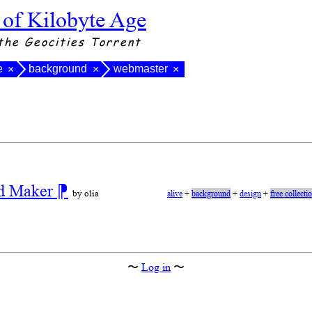
 of Kilobyte Age
the Geocities Torrent
e
background
webmaster
×
×
×
nd Maker
⁋
by olia
alive
+
background
+
design
+
free collecti
〜
Log in
〜