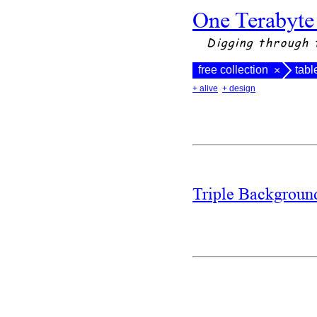
One Terabyte
Digging through 
free collection
tabl
×
+ alive
+ design
Triple Backgrou