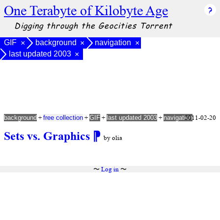
One Terabyte of Kilobyte Age
Digging through the Geocities Torrent
GIF
background
navigation
×
×
×
last updated 2003
×
+
+
+
+
2011-02-20
background
free collection
GIF
last updated 2003
navigation
Sets vs. Graphics
⁋
by olia
〜
Log in
〜