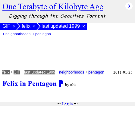
One Terabyte of Kilobyte Age
Digging through the Geocities Torrent
GIF
felix
last updated 1999
×
×
×
+ neighborhoods
+ pentagon
+
+
+
+
2011-01-25
felix
GIF
last updated 1999
neighborhoods
pentagon
Felix in Pentagon
⁋
by olia
〜
Log in
〜