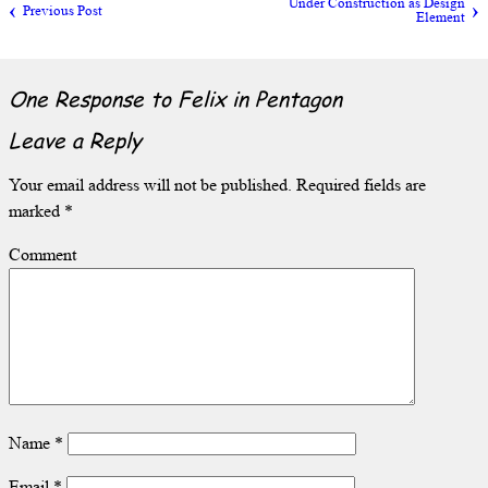
Under Construction as Design
Previous Post
Element
One Response to
Felix in Pentagon
Leave a Reply
Your email address will not be published.
Required fields are
marked
*
Comment
Name
*
Email
*