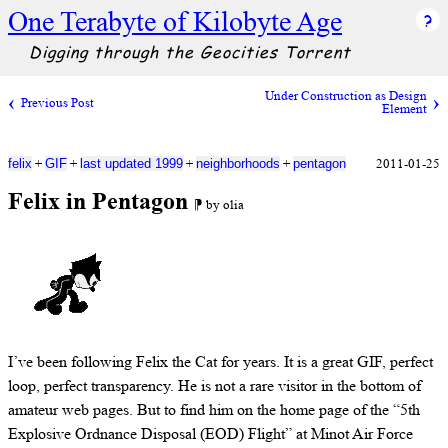
One Terabyte of Kilobyte Age
Digging through the Geocities Torrent
Under Construction as Design
Previous Post
Element
+
+
+
+
2011-01-25
felix
GIF
last updated 1999
neighborhoods
pentagon
Felix in Pentagon
⁋ by olia
I’ve been following Felix the Cat for years. It is a great GIF, perfect
loop, perfect transparency. He is not a rare visitor in the bottom of
amateur web pages. But to find him on the home page of the “5th
Explosive Ordnance Disposal (EOD) Flight” at Minot Air Force