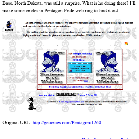
Base, North Dakota, was still a surprise. What is he doing there? I’ll
make some circles in Pentagon Pride web ring to find it out.
Original URL:
http://geocities.com/Pentagon/1260