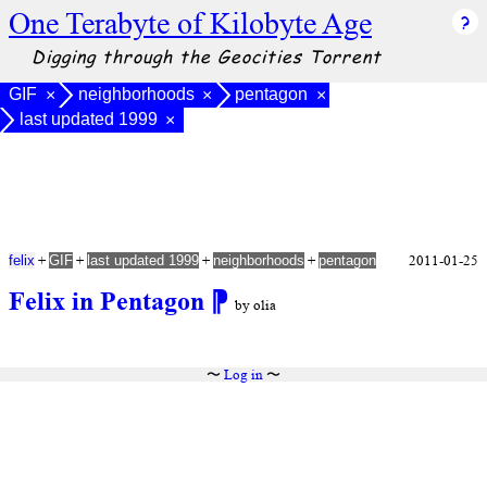
One Terabyte of Kilobyte Age
Digging through the Geocities Torrent
GIF
neighborhoods
pentagon
×
×
×
last updated 1999
×
+
+
+
+
2011-01-25
felix
GIF
last updated 1999
neighborhoods
pentagon
Felix in Pentagon
⁋
by olia
〜
Log in
〜