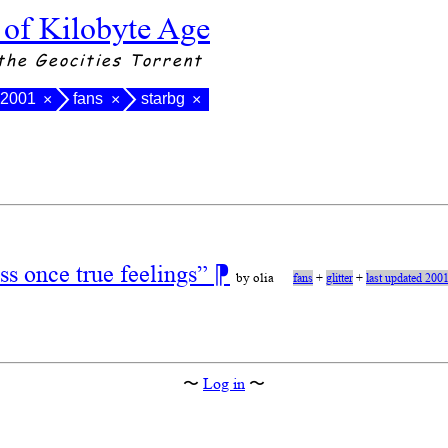
 of Kilobyte Age
the Geocities Torrent
 2001
fans
starbg
×
×
×
s once true feelings”
⁋
by olia
fans
+
glitter
+
last updated 200
〜
Log in
〜