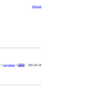
About
1
+
navigation
+
starbg
2011-02-28