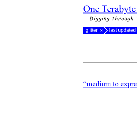
One Terabyte
Digging through 
glitter
last updated
×
“medium to expres