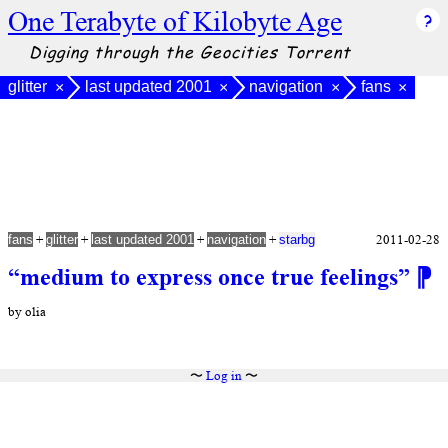
One Terabyte of Kilobyte Age
Digging through the Geocities Torrent
glitter
last updated 2001
navigation
fans
×
×
×
×
+
+
+
+
2011-02-28
fans
glitter
last updated 2001
navigation
starbg
“medium to express once true feelings”
⁋
by olia
〜
Log in
〜