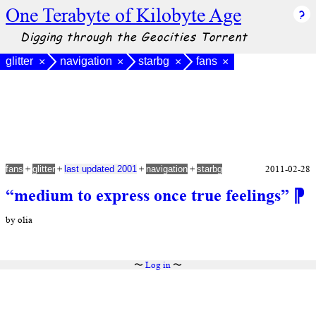
One Terabyte of Kilobyte Age
Digging through the Geocities Torrent
glitter
navigation
starbg
fans
×
×
×
×
+
+
+
+
2011-02-28
fans
glitter
last updated 2001
navigation
starbg
“medium to express once true feelings”
⁋
by olia
〜
Log in
〜