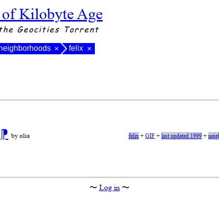
 of Kilobyte Age
the Geocities Torrent
neighborhoods
felix
×
×
n
⁋
by olia
felix
+
GIF
+
last updated 1999
+
neig
〜
Log in
〜