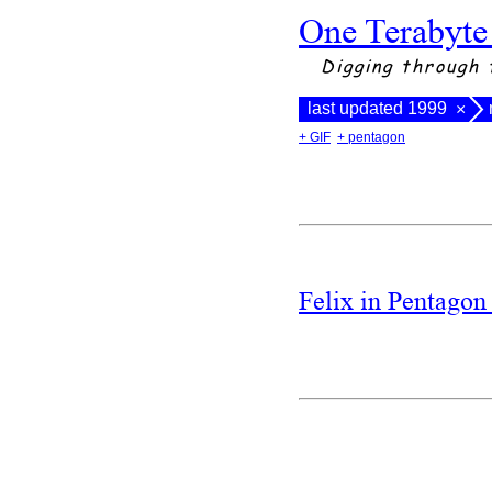
One Terabyte
Digging through 
last updated 1999
×
+ GIF
+ pentagon
Felix in Pentago