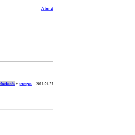
About
hborhoods
+
pentagon
2011-01-25