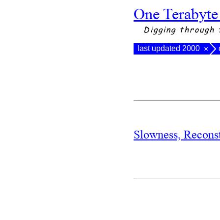
One Terabyte
Digging through 
last updated 2000
×
Slowness, Recons