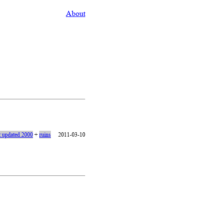
About
t updated 2000
+
ruins
2011-03-10