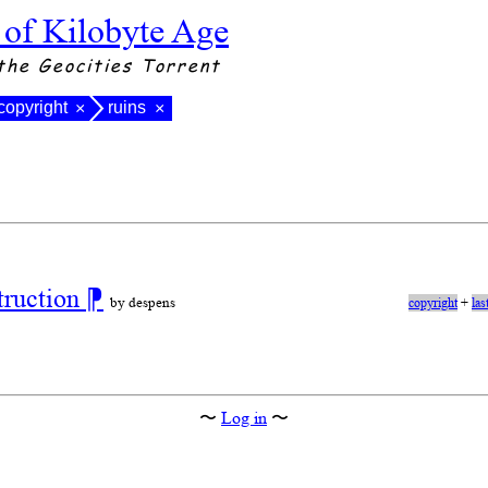
 of Kilobyte Age
the Geocities Torrent
copyright
ruins
×
×
truction
⁋
by despens
copyright
+
las
〜
Log in
〜