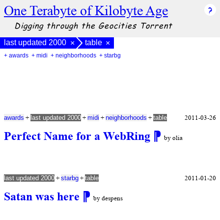
One Terabyte of Kilobyte Age
Digging through the Geocities Torrent
last updated 2000
table
×
×
+ awards
+ midi
+ neighborhoods
+ starbg
+
+
+
+
2011-03-26
awards
last updated 2000
midi
neighborhoods
table
Perfect Name for a WebRing
⁋
by olia
+
+
2011-01-20
last updated 2000
starbg
table
Satan was here
⁋
by despens