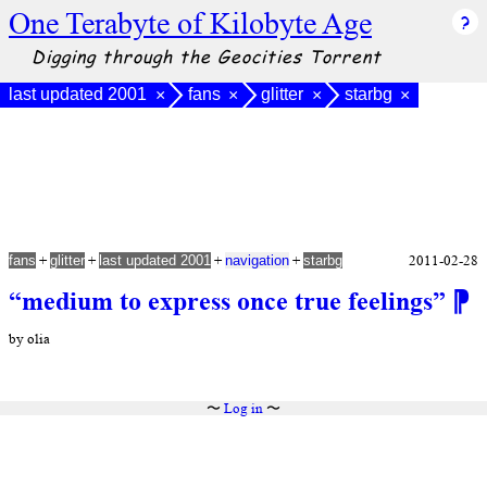
One Terabyte of Kilobyte Age
Digging through the Geocities Torrent
last updated 2001
fans
glitter
starbg
×
×
×
×
+
+
+
+
2011-02-28
fans
glitter
last updated 2001
navigation
starbg
“medium to express once true feelings”
⁋
by olia
〜
Log in
〜