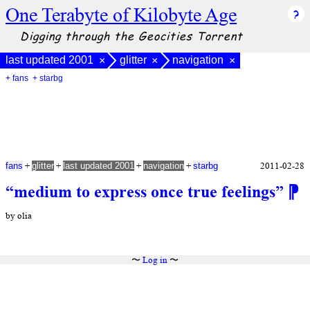
One Terabyte of Kilobyte Age
Digging through the Geocities Torrent
last updated 2001
glitter
navigation
×
×
×
+ fans
+ starbg
+
+
+
+
2011-02-28
fans
glitter
last updated 2001
navigation
starbg
“medium to express once true feelings”
⁋
by olia
〜
Log in
〜