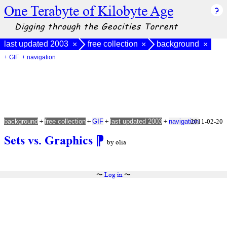
One Terabyte of Kilobyte Age
Digging through the Geocities Torrent
last updated 2003
free collection
background
×
×
×
+ GIF
+ navigation
+
+
+
+
2011-02-20
background
free collection
GIF
last updated 2003
navigation
Sets vs. Graphics
⁋
by olia
〜
Log in
〜