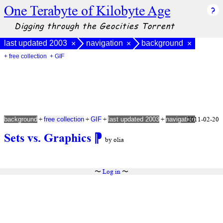
One Terabyte of Kilobyte Age
Digging through the Geocities Torrent
last updated 2003
navigation
background
×
×
×
+ free collection
+ GIF
+
+
+
+
2011-02-20
background
free collection
GIF
last updated 2003
navigation
Sets vs. Graphics
⁋
by olia
〜
Log in
〜