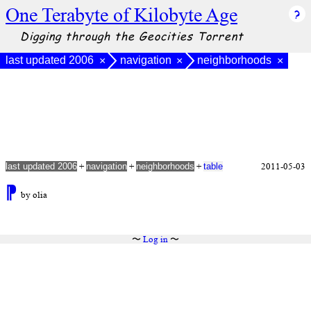
One Terabyte of Kilobyte Age
Digging through the Geocities Torrent
last updated 2006
navigation
neighborhoods
×
×
×
+
+
+
2011-05-03
last updated 2006
navigation
neighborhoods
table
⁋
by olia
〜
Log in
〜