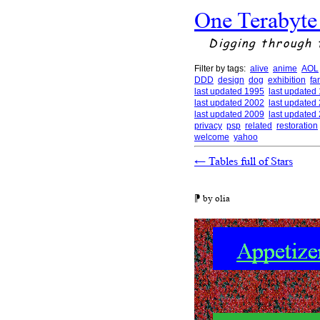
One Terabyte
Digging through 
Filter by tags:
alive
anime
AOL
DDD
design
dog
exhibition
fa
last updated 1995
last updated
last updated 2002
last updated
last updated 2009
last updated
privacy
psp
related
restoration
welcome
yahoo
←
Tables full of Stars
⁋ by olia