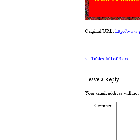
Original URL:
http://www.g
←
Tables full of Stars
Leave a Reply
Your email address will not
Comment