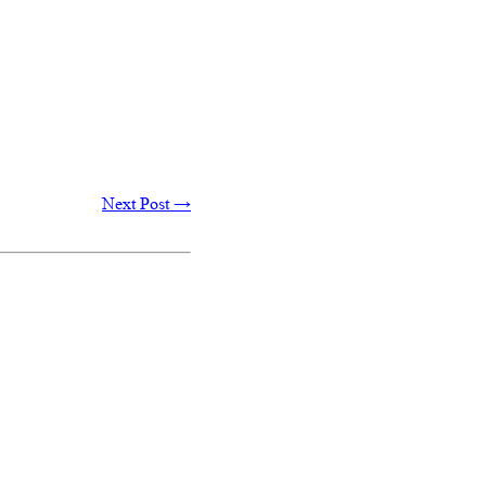
Next Post
→