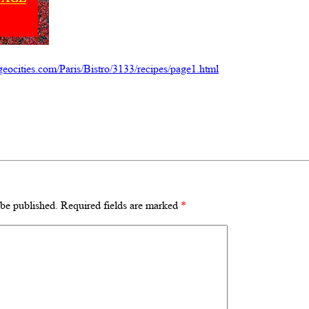
eocities.com/Paris/Bistro/3133/recipes/page1.html
 be published.
Required fields are marked
*