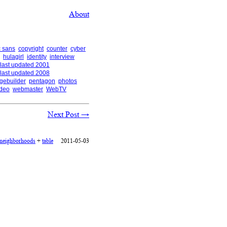
About
 sans
copyright
counter
cyber
hulagirl
identity
interview
last updated 2001
last updated 2008
gebuilder
pentagon
photos
ideo
webmaster
WebTV
Next Post
→
neighborhoods
+
table
2011-05-03