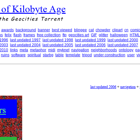
 of Kilobyte Age
the Geocities Torrent
awards
background
banner
best viewed
blingee
cat
chowder
clipart
cn
comic
ns
felix
flash
frames
free collection
ftp
geocities art
GIF
glitter
halloween
HTML
 1996
last updated 1997
last updated 1998
last updated 1999
last updated 2000
 2003
last updated 2004
last updated 2005
last updated 2006
last updated 2007
 2010
links
meta
metaphor
midi
myknet
navigation
neighborhoods
ontology
pa
ruins
software
spiritual
starbg
table
template
tripod
under construction
user
v
last updated 2006
+
navigation
+