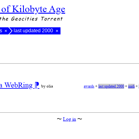
 of Kilobyte Age
the Geocities Torrent
s
last updated 2000
×
×
r a WebRing
⁋
by olia
awards
+
last updated 2000
+
midi
+
〜
Log in
〜