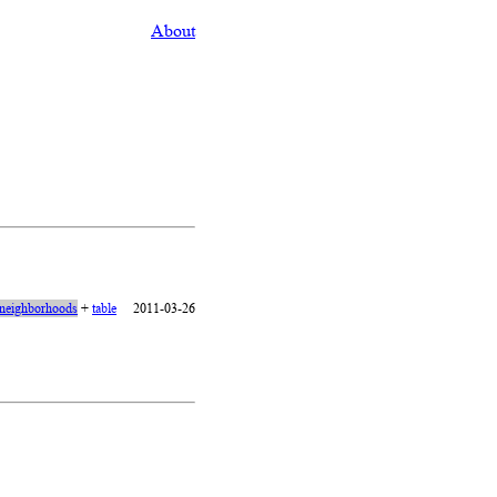
About
neighborhoods
+
table
2011-03-26