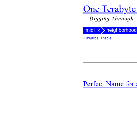
One Terabyte
Digging through 
midi
neighborhood
×
+ awards
+ table
Perfect Name fo