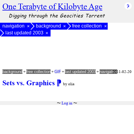
One Terabyte of Kilobyte Age
Digging through the Geocities Torrent
navigation
background
free collection
×
×
×
last updated 2003
×
+
+
+
+
2011-02-20
background
free collection
GIF
last updated 2003
navigation
Sets vs. Graphics
⁋
by olia
〜
Log in
〜