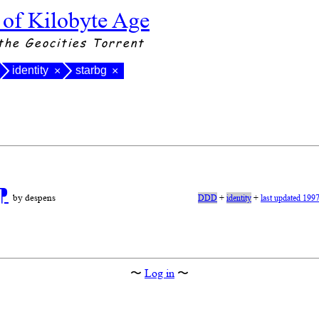
 of Kilobyte Age
the Geocities Torrent
identity
starbg
×
×
⁋
by despens
DDD
+
identity
+
last updated 199
〜
Log in
〜