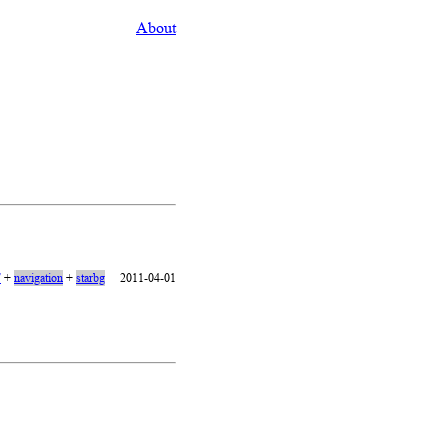
About
7
+
navigation
+
starbg
2011-04-01