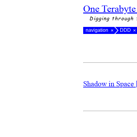
One Terabyte
Digging through 
navigation
DDD
×
×
Shadow in Space