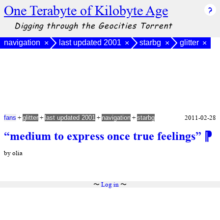
One Terabyte of Kilobyte Age
Digging through the Geocities Torrent
navigation
last updated 2001
starbg
glitter
×
×
×
×
+
+
+
+
2011-02-28
fans
glitter
last updated 2001
navigation
starbg
“medium to express once true feelings”
⁋
by olia
〜
Log in
〜