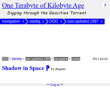
One Terabyte of Kilobyte Age
Digging through the Geocities Torrent
navigation
starbg
DDD
last updated 1997
×
×
×
×
+
+
+
+
2011-04-01
DDD
identity
last updated 1997
navigation
starbg
Shadow in Space
⁋
by despens
〜
Log in
〜